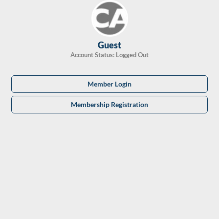
Skip
to
content
Guest
Account Status: Logged Out
Member Login
Membership Registration