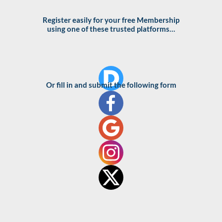
Skip
to
Register easily for your free Membership
using one of these trusted platforms…
content
Or fill in and submit the following form