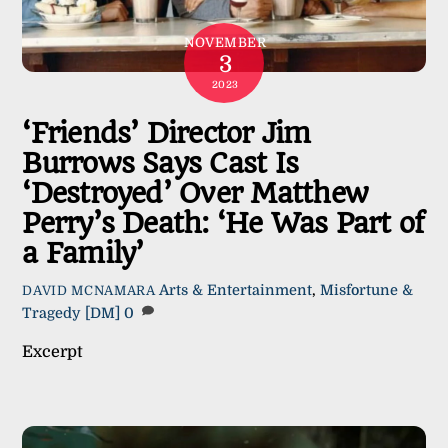
NOVEMBER
3
2023
‘Friends’ Director Jim
Burrows Says Cast Is
‘Destroyed’ Over Matthew
Perry’s Death: ‘He Was Part of
a Family’
Arts & Entertainment
,
Misfortune &
DAVID MCNAMARA
Tragedy
[DM]
0
Excerpt