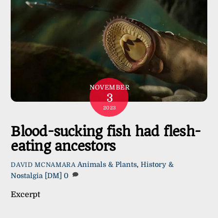
NOVEMBER
3
2023
Blood-sucking fish had flesh-
eating ancestors
Animals & Plants
,
History &
DAVID MCNAMARA
Nostalgia
[DM]
0
Excerpt