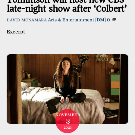
Tomlinson will host new CBS
late-night show after ‘Colbert’
Arts & Entertainment
[DM]
0
DAVID MCNAMARA
Excerpt
NOVEMBER
3
2023