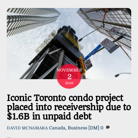
NOVEMBER
2
2023
Iconic Toronto condo project
placed into receivership due to
$1.6B in unpaid debt
Canada
,
Business
[DM]
0
DAVID MCNAMARA