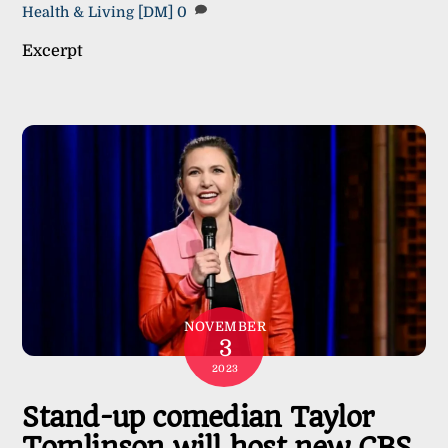
Health & Living
[DM]
0
Excerpt
NOVEMBER
3
2023
Stand-up comedian Taylor