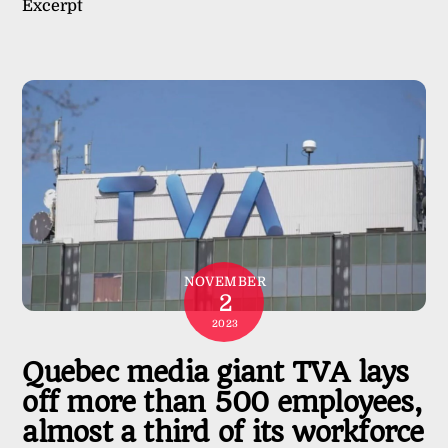
Excerpt
NOVEMBER
2
2023
Quebec media giant TVA lays
off more than 500 employees,
almost a third of its workforce