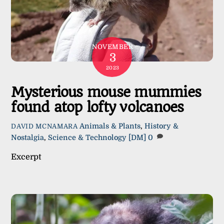
NOVEMBER
3
2023
Mysterious mouse mummies
found atop lofty volcanoes
Animals & Plants
,
History &
DAVID MCNAMARA
Nostalgia
,
Science & Technology
[DM]
0
Excerpt