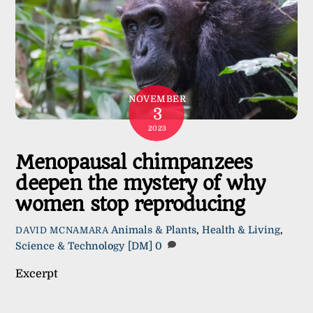
NOVEMBER
3
2023
Menopausal chimpanzees
deepen the mystery of why
women stop reproducing
Animals & Plants
,
Health & Living
,
DAVID MCNAMARA
Science & Technology
[DM]
0
Excerpt