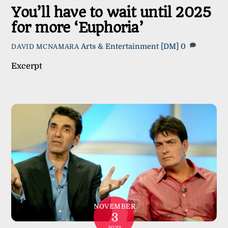
You’ll have to wait until 2025
for more ‘Euphoria’
Arts & Entertainment
[DM]
0
DAVID MCNAMARA
Excerpt
NOVEMBER
3
2023