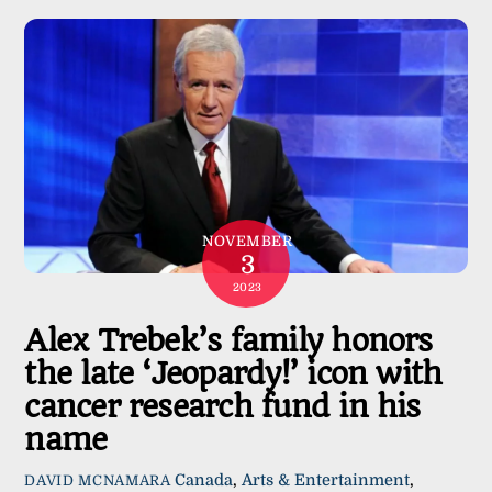
NOVEMBER
3
2023
Alex Trebek’s family honors
the late ‘Jeopardy!’ icon with
cancer research fund in his
name
Canada
,
Arts & Entertainment
,
DAVID MCNAMARA