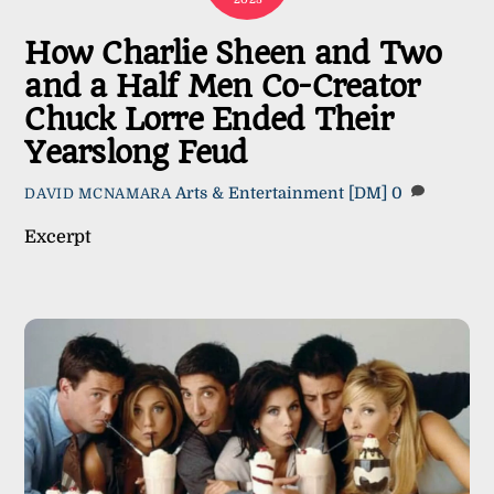
How Charlie Sheen and Two
and a Half Men Co-Creator
Chuck Lorre Ended Their
Yearslong Feud
Arts & Entertainment
[DM]
0
DAVID MCNAMARA
Excerpt