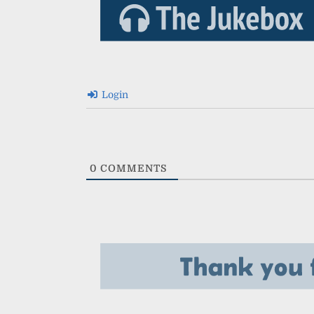
Login
0
COMMENTS