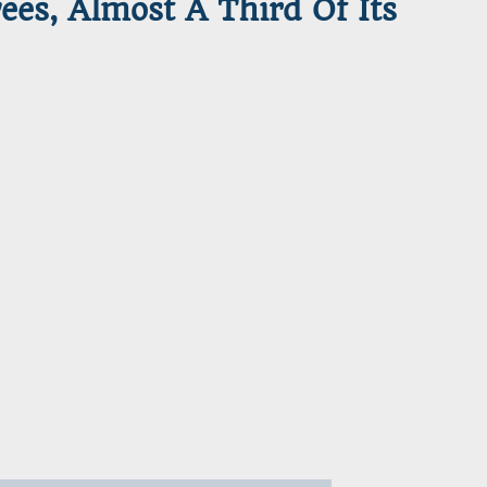
es, Almost A Third Of Its