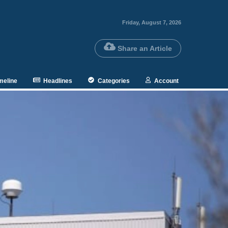
Friday, August 7, 2026
Share an Article
meline
Headlines
Categories
Account