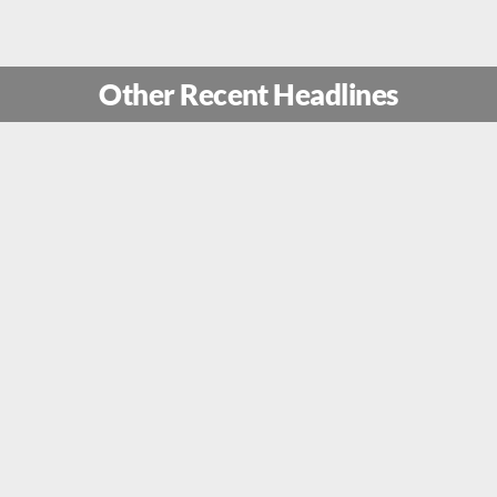
Other Recent Headlines
ion Rising Lion: How Mossad Sp
 Secret Drone Factory Near The 