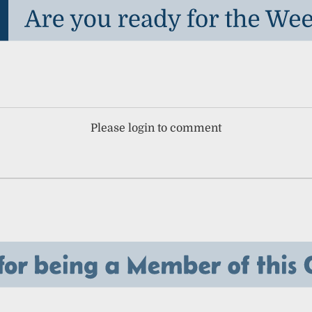
Please login to comment