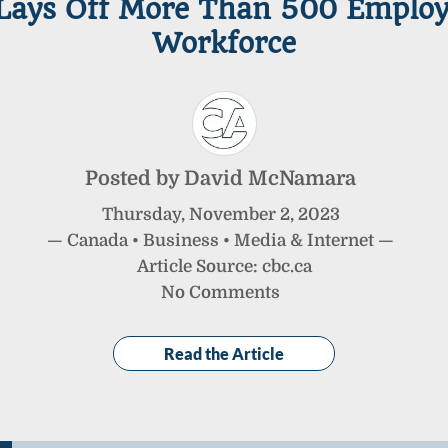
ays Off More Than 500 Employe
Workforce
Posted by
David McNamara
Thursday
,
November
2
,
2023
—
Canada
•
Business
•
Media & Internet
—
Article Source: cbc.ca
No Comments
Read the Article