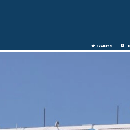
Featured
Ti