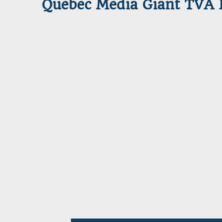
Quebec Media Giant TVA L