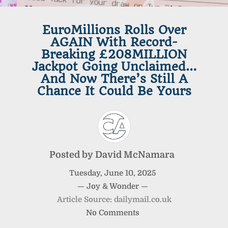
EuroMillions Rolls Over
AGAIN With Record-
Breaking £208MILLION
Jackpot Going Unclaimed…
And Now There’s Still A
Chance It Could Be Yours
Posted by
David McNamara
Tuesday
,
June
10
,
2025
—
Joy & Wonder
—
Article Source: dailymail.co.uk
No Comments