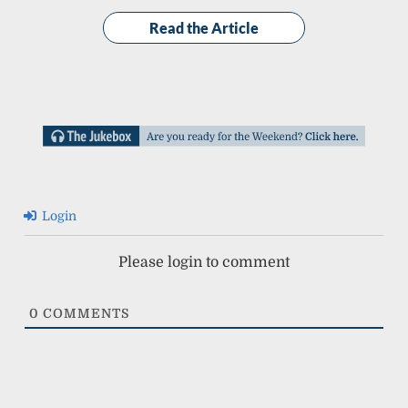
Read the Article
Login
Please login to comment
0
COMMENTS