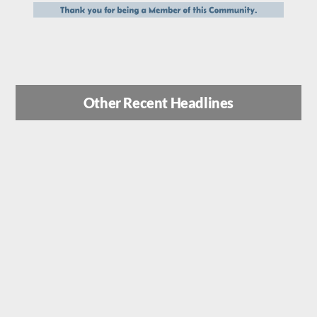
Other Recent Headlines
Inside Israel’s Operation Rising
Lion: How Mossad Spec Ops