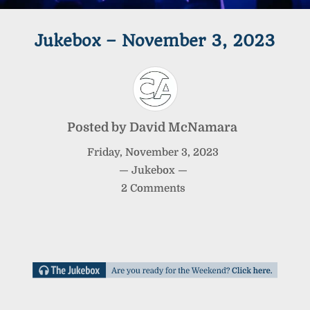
Jukebox – November 3, 2023
Posted by
David McNamara
Friday
,
November
3
,
2023
—
Jukebox
—
2 Comments