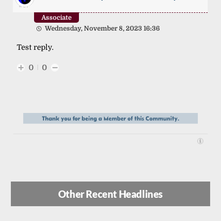
#67
Associate
Wednesday, November 8, 2023 16:36
Test reply.
0
0
Other Recent Headlines