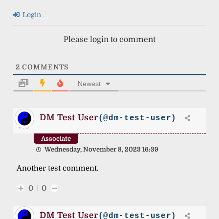
Login
Please login to comment
2
COMMENTS
Newest
DM Test User
(@dm-test-user)
#70
Associate
Wednesday, November 8, 2023 16:39
Another test comment.
0
0
DM Test User
(@dm-test-user)