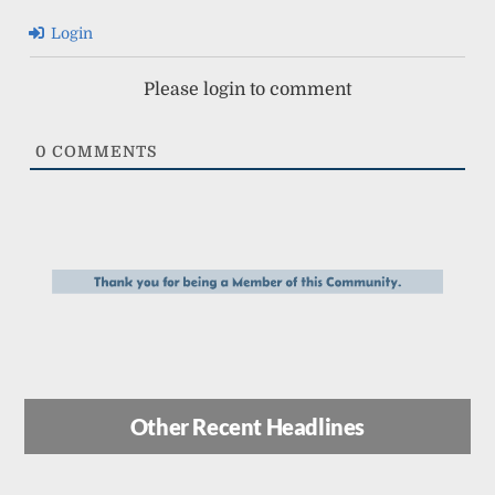
Login
Please login to comment
0
COMMENTS
Other Recent Headlines