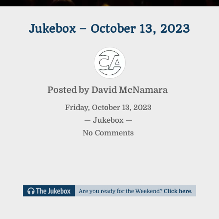
Jukebox – October 13, 2023
Posted by
David McNamara
Friday
,
October
13
,
2023
—
Jukebox
—
No Comments