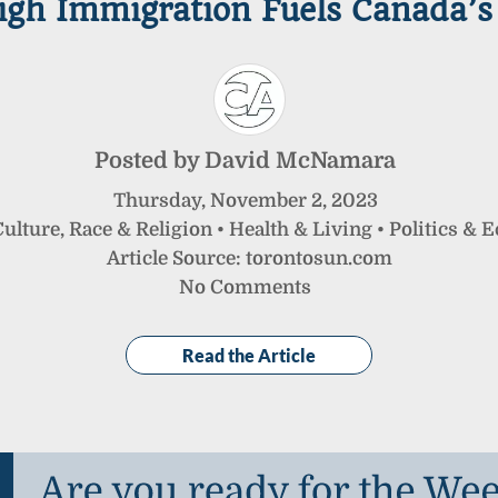
gh Immigration Fuels Canada’s 
Posted by
David McNamara
Thursday
,
November
2
,
2023
ulture, Race & Religion
•
Health & Living
•
Politics & 
Article Source: torontosun.com
No Comments
Read the Article