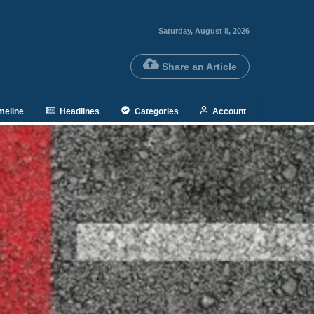
Saturday, August 8, 2026
Share an Article
meline
Headlines
Categories
Account