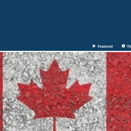
Featured
Ti