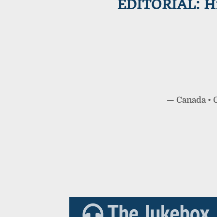
EDITORIAL: Hi
—
Canada
•
C