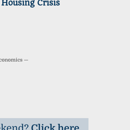
Housing Crisis
Economics
—