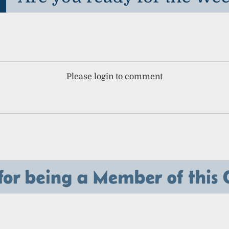
Please login to comment