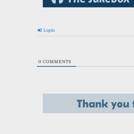
Login
0
COMMENTS