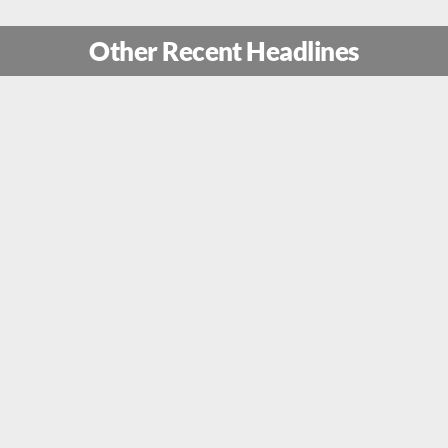
Other Recent Headlines
ion Rising Lion: How Mossad Sp
 Secret Drone Factory Near The 
re Commandos Unleashed Trojan