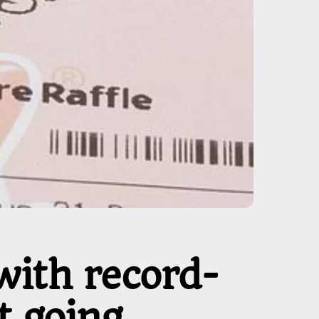
with record-
 going