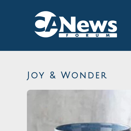
Skip
to
content
Joy & Wonder