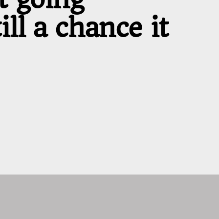
ll a chance it