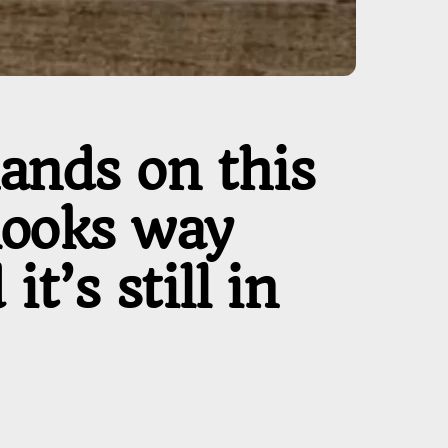
hands on this
looks way
t’s still in