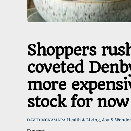
Shoppers rush
coveted Denby
more expensive
stock for now
Health & Living
,
Joy & Wonde
DAVID MCNAMARA