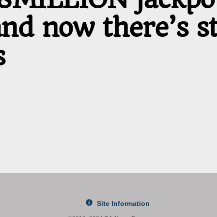
d now there’s sti
s
Site Information