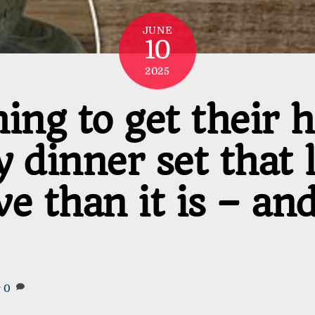
JUNE
10
2025
ing to get their 
 dinner set that 
 than it is – and i
r
0