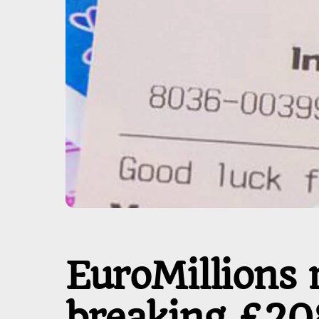
EuroMillions 
breaking £20