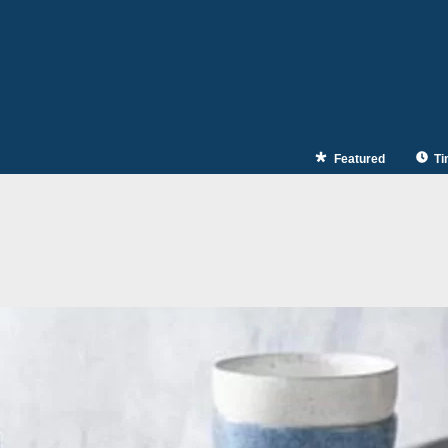
Featured
Ti