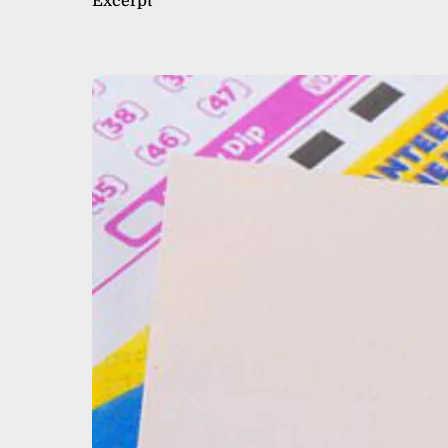
Excerpt