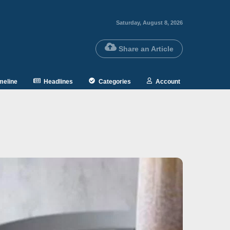
Saturday, August 8, 2026
Share an Article
meline
Headlines
Categories
Account