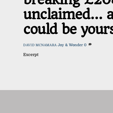
unclaimed… an
could be your
Joy & Wonder
0
DAVID MCNAMARA
Excerpt