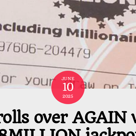
JUNE
10
2025
rolls over AGAIN 
8MILLION jackpot